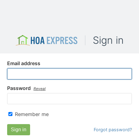
Sign in
Email address
Password
Reveal
Remember me
Sign in
Forgot password?