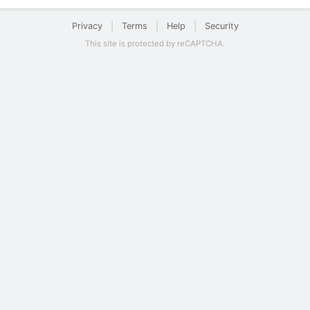
Privacy
|
Terms
|
Help
|
Security
This site is protected by reCAPTCHA.